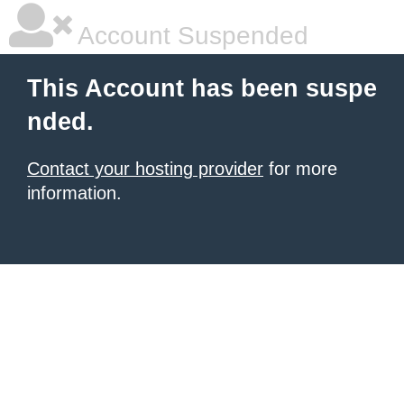
Account Suspended
This Account has been suspe
nded.
Contact your hosting provider
for more
information.